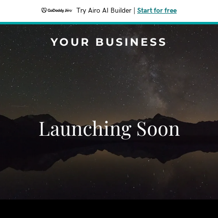
Try Airo AI Builder
|
Start for free
YOUR BUSINESS
Launching Soon