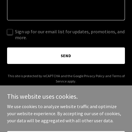
Sign up for our email list for updates, promotions, and
more.
SEND
This site is protected by reCAPTCHA and the Google
Privacy Policy
and
Terms of
Service
apply.
This website uses cookies.
We use cookies to analyze website traffic and optimize
your website experience. By accepting our use of cookies,
Copyright © 2025 Your Business - All Rights Reserved.
your data will be aggregated with all other user data.
Powered by