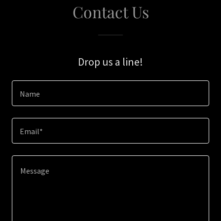
Contact Us
Drop us a line!
Name
Email*